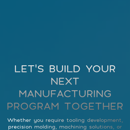
LET’S BUILD YOUR
NEXT
MANUFACTURING
PROGRAM TOGETHER
Whether you require tooling development,
precision molding, machining solutions, or