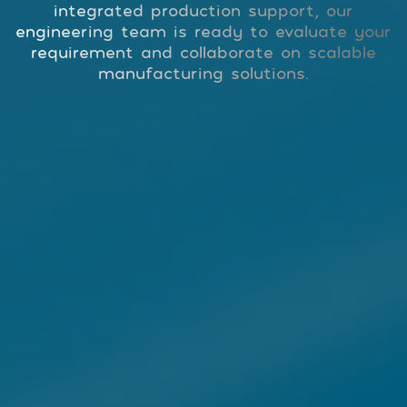
integrated production support, our
engineering team is ready to evaluate your
requirement and collaborate on scalable
manufacturing solutions.