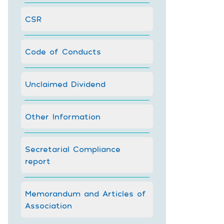
CSR
Code of Conducts
Unclaimed Dividend
Other Information
Secretarial Compliance
report
Memorandum and Articles of
Association