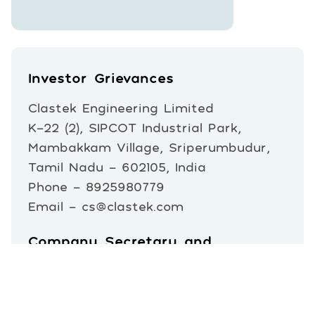
Investor Grievances
Clastek Engineering Limited
K-22 (2), SIPCOT Industrial Park,
Mambakkam Village, Sriperumbudur,
Tamil Nadu – 602105, India
Phone - 8925980779
Email - cs@clastek.com
Company Secretary and
Compliance Officer
Mr. Biswaranjan Parida