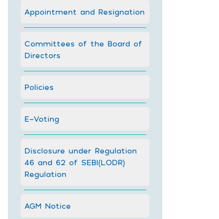
Appointment and Resignation
Committees of the Board of
Directors
Policies
E-Voting
Disclosure under Regulation
46 and 62 of SEBI(LODR)
Regulation
AGM Notice