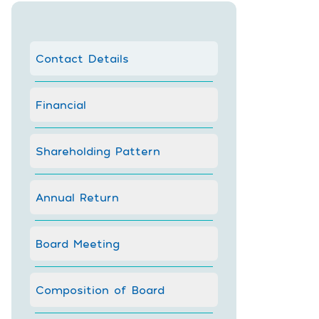
Contact Details
Financial
Shareholding Pattern
Annual Return
Board Meeting
Composition of Board