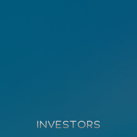
INVESTORS