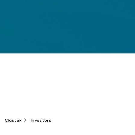
Clastek
Investors