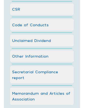
CSR
Code of Conducts
Unclaimed Dividend
Other Information
Secretarial Compliance
report
Memorandum and Articles of
Association