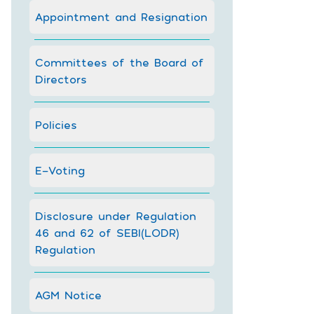
Appointment and Resignation
Committees of the Board of
Directors
Policies
E-Voting
Disclosure under Regulation
46 and 62 of SEBI(LODR)
Regulation
AGM Notice