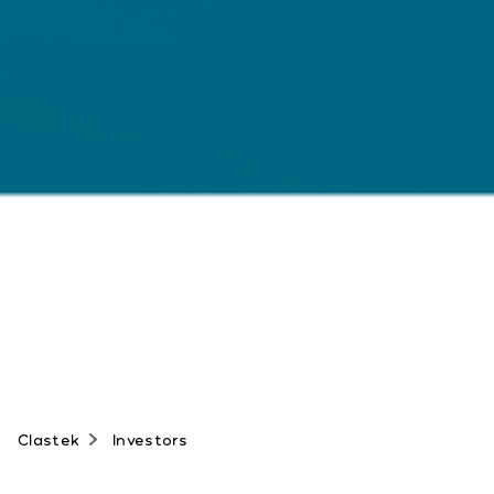
Clastek
Investors