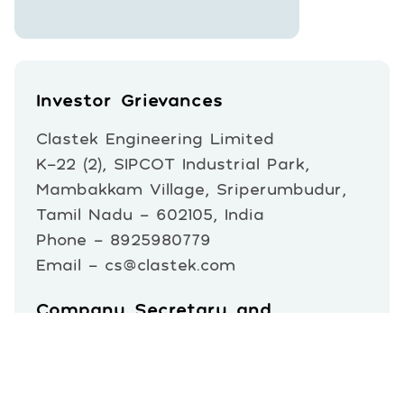
Investor Grievances
Clastek Engineering Limited
K-22 (2), SIPCOT Industrial Park,
Mambakkam Village, Sriperumbudur,
Tamil Nadu – 602105, India
Phone - 8925980779
Email - cs@clastek.com
Company Secretary and
Compliance Officer
Mr. Biswaranjan Parida