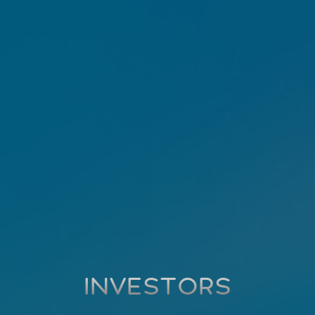
INVESTORS