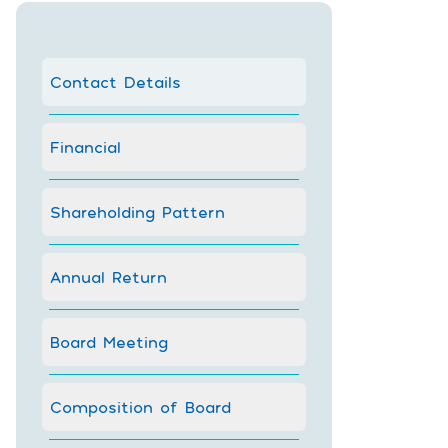
Contact Details
Financial
Shareholding Pattern
Annual Return
Board Meeting
Composition of Board