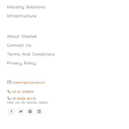
Industry Solutions
Infrastructure
About Clastek
Contact Us
Terms And Conditions
Privacy Policy
marketing@clastek.com
+91 44 27168105
+91 89259 80778
FIND US ON SOCIAL MEDIA: