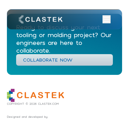
Ready to discuss your next
tooling or molding project? Our
engineers are here to
collaborate.
COLLABORATE NOW
COPYRIGHT © 2026 CLASTEK.COM
Designed and developed by
Social Tribes