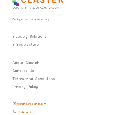
COPYRIGHT © 2026 CLASTEK.COM
Designed and developed by
Social Tribes
Industry Solutions
Infrastructure
About Clastek
Contact Us
Terms And Conditions
Privacy Policy
marketing@clastek.com
+91 44 27168105