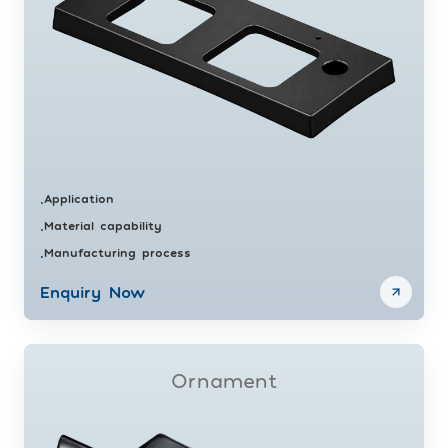
Application
•
Material capability
•
Manufacturing process
•
Enquiry Now
Ornament