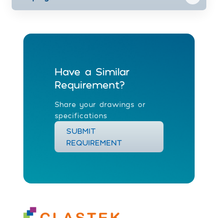
Have a Similar
Requirement?
Share your drawings or
specifications
SUBMIT
REQUIREMENT