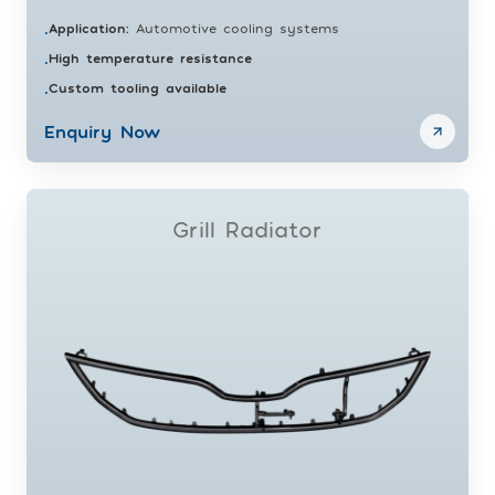
Application
:
Automotive cooling systems
•
High temperature resistance
•
Custom tooling available
•
Enquiry Now
Grill Radiator