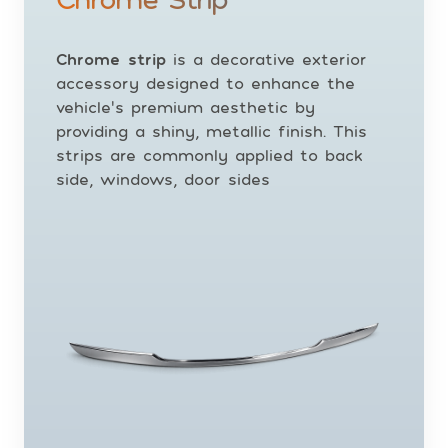
Chrome strip
is a decorative exterior
accessory designed to enhance the
vehicle’s premium aesthetic by
providing a shiny, metallic finish. This
strips are commonly applied to back
side, windows, door sides