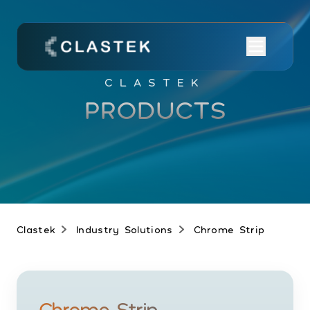
CLASTEK
PRODUCTS
Clastek
Industry Solutions
Chrome Strip
Chrome Strip