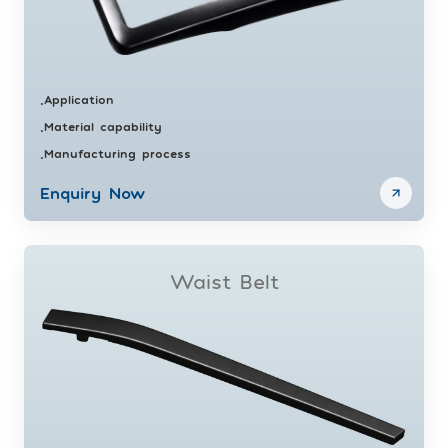
Application
•
Material capability
•
Manufacturing process
•
Enquiry Now
Waist Belt