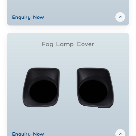
Enquiry Now
Fog Lamp Cover
Enquiry Now