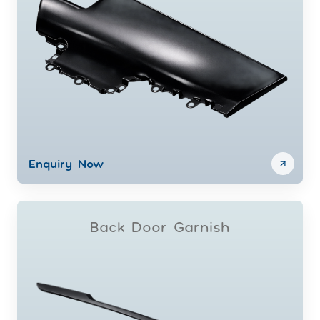
Enquiry Now
Back Door Garnish