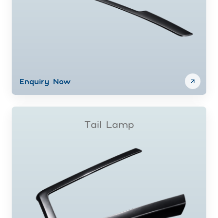
Enquiry Now
Tail Lamp