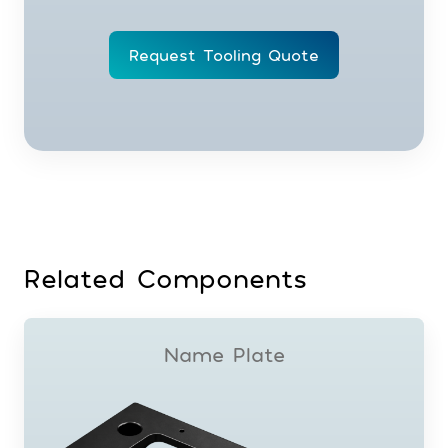
Request Tooling Quote
Related Components
Name Plate