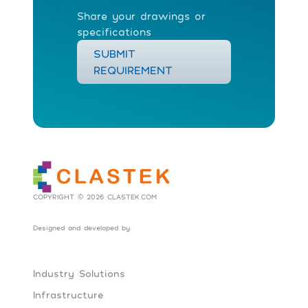
Share your drawings or
specifications
SUBMIT
REQUIREMENT
COPYRIGHT © 2026 CLASTEK.COM
Designed and developed by
Social Tribes
Industry Solutions
Infrastructure