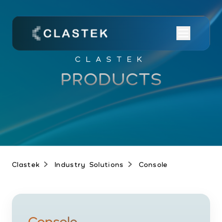
CLASTEK
PRODUCTS
Clastek
Industry Solutions
Console
Console