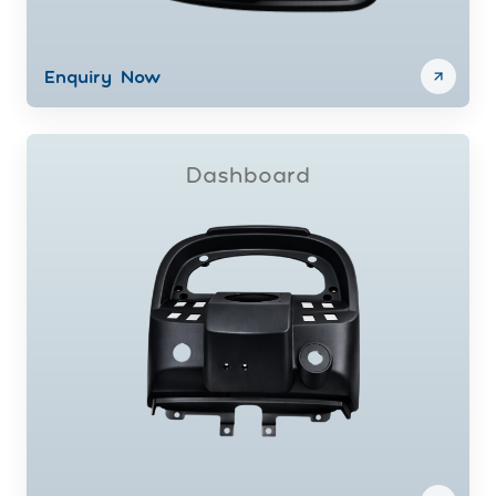
Enquiry Now
Dashboard