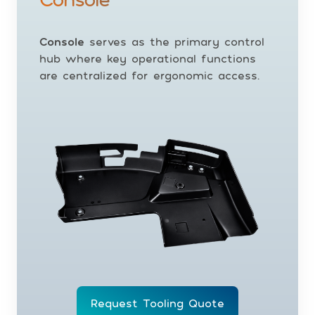
Console
serves as the primary control
hub where key operational functions
are centralized for ergonomic access.
Request Tooling Quote