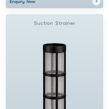
Enquiry Now
Suction Strainer