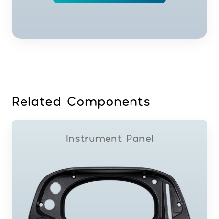
Related Components
Instrument Panel