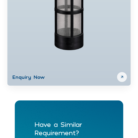
Enquiry Now
Have a Similar
Requirement?