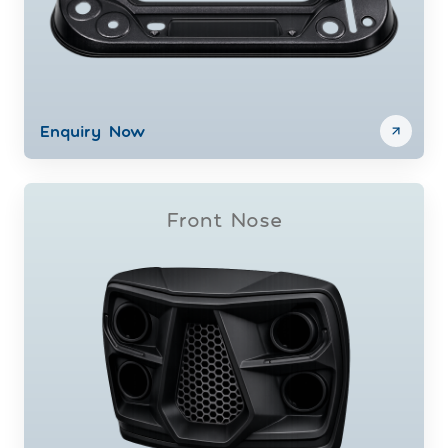
Enquiry Now
Front Nose