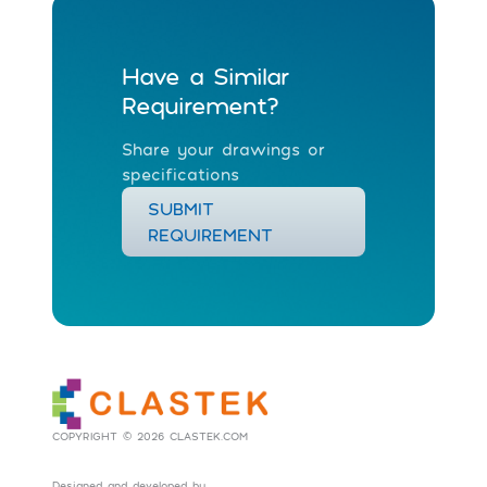
Have a Similar
Requirement?
Share your drawings or
specifications
SUBMIT
REQUIREMENT
COPYRIGHT © 2026 CLASTEK.COM
Designed and developed by
Social Tribes