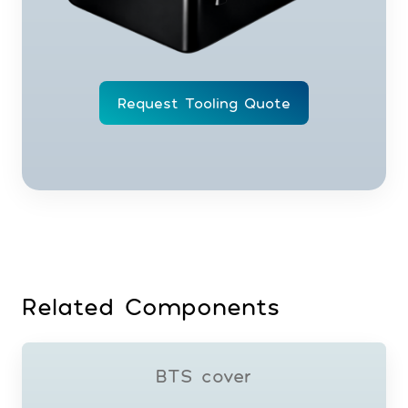
Request Tooling Quote
Related Components
BTS cover