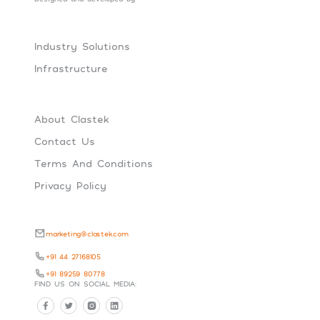
Industry Solutions
Infrastructure
About Clastek
Contact Us
Terms And Conditions
Privacy Policy
marketing@clastek.com
+91 44 27168105
+91 89259 80778
FIND US ON SOCIAL MEDIA: