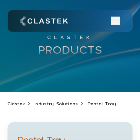
CLASTEK
PRODUCTS
Clastek
Industry Solutions
Dental Tray
Dental Tray