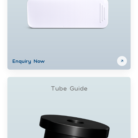
Enquiry Now
Tube Guide