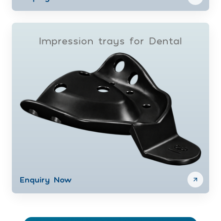
Impression trays for Dental
Enquiry Now