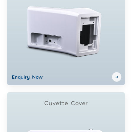
Enquiry Now
Cuvette Cover