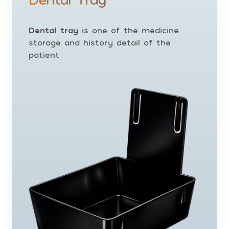
Dental tray
is one of the medicine
storage and history detail of the
patient