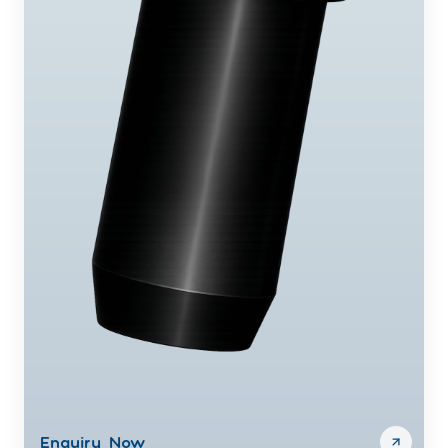
Enquiry Now