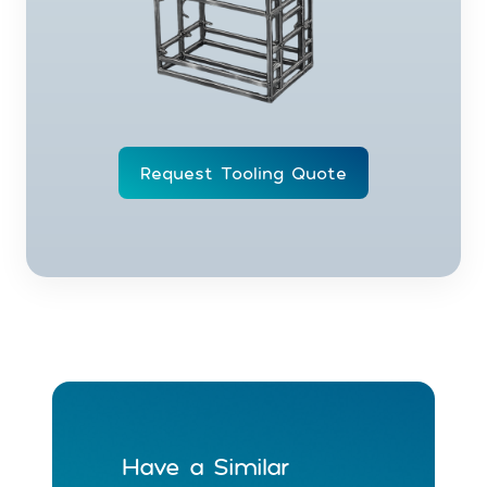
Request Tooling Quote
Have a Similar