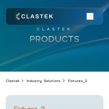
CLASTEK
PRODUCTS
Clastek
Industry Solutions
Fixtures_2
Fixtures_2