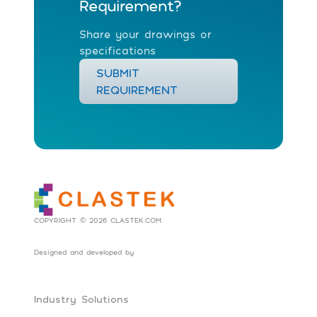
Requirement?
Share your drawings or
specifications
SUBMIT
REQUIREMENT
COPYRIGHT © 2026 CLASTEK.COM
Designed and developed by
Social Tribes
Industry Solutions