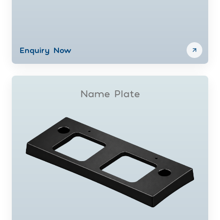
Enquiry Now
Name Plate