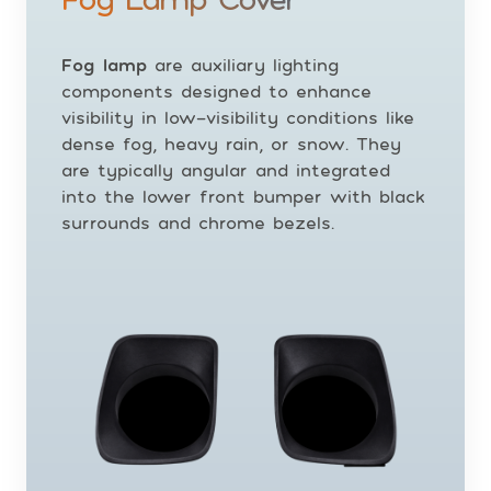
Fog lamp
are auxiliary lighting
components designed to enhance
visibility in low-visibility conditions like
dense fog, heavy rain, or snow. They
are typically angular and integrated
into the lower front bumper with black
surrounds and chrome bezels.