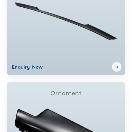
Enquiry Now
Ornament