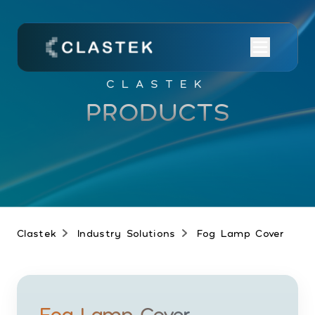
CLASTEK
PRODUCTS
Clastek
Industry Solutions
Fog Lamp Cover
Fog Lamp Cover