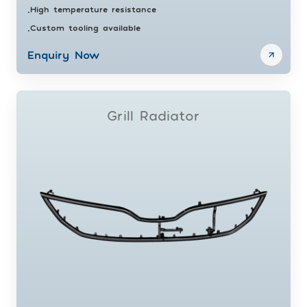
High temperature resistance
•
Custom tooling available
•
Enquiry Now
Grill Radiator