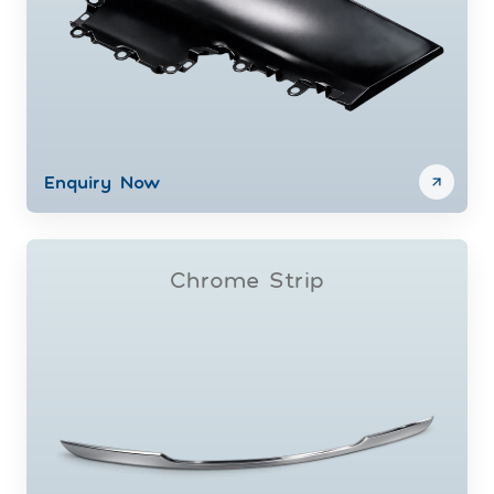
Enquiry Now
Chrome Strip