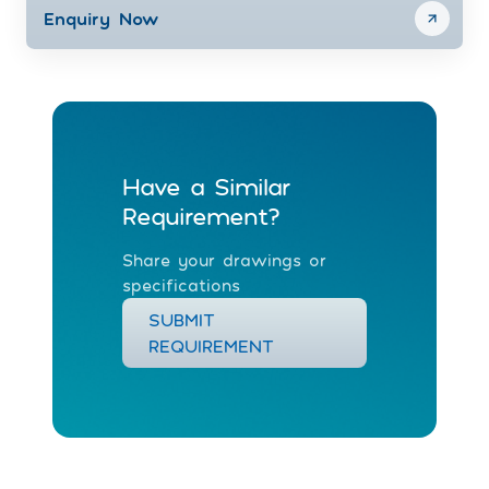
Enquiry Now
Have a Similar
Requirement?
Share your drawings or
specifications
SUBMIT
REQUIREMENT