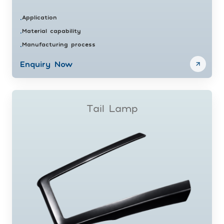
Application
•
Material capability
•
Manufacturing process
•
Enquiry Now
Tail Lamp