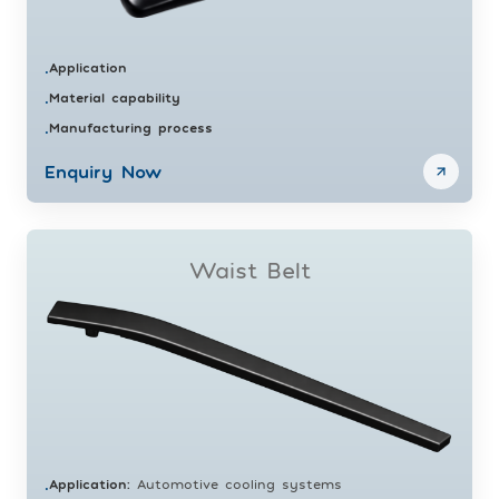
Application
•
Material capability
•
Manufacturing process
•
Enquiry Now
Waist Belt
Application
:
Automotive cooling systems
•