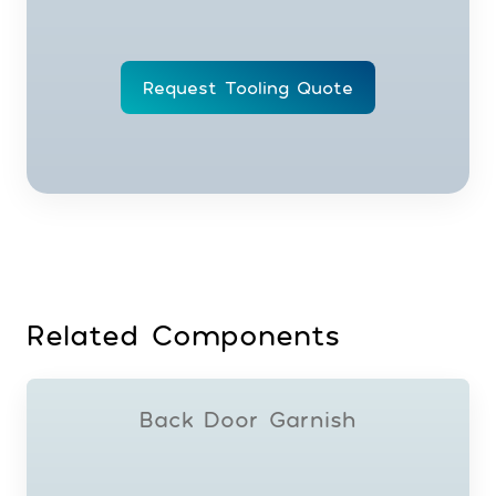
Request Tooling Quote
Related Components
Back Door Garnish