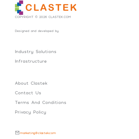
COPYRIGHT © 2026 CLASTEK.COM
Designed and developed by
Social Tribes
Industry Solutions
Infrastructure
About Clastek
Contact Us
Terms And Conditions
Privacy Policy
marketing@clastek.com