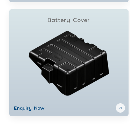
Battery Cover
Enquiry Now