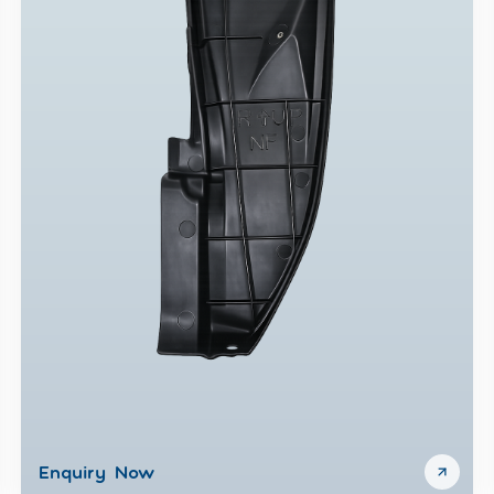
Enquiry Now