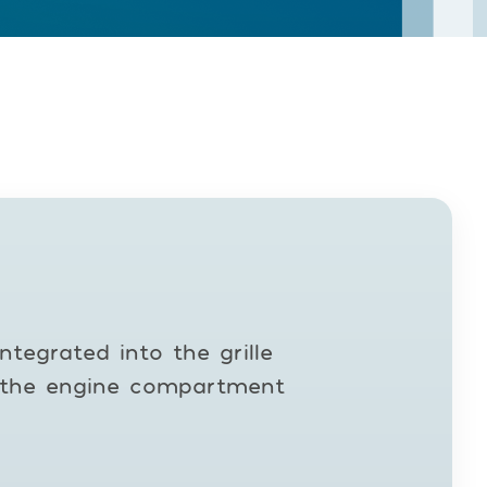
ntegrated into the grille
ng the engine compartment