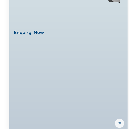
Enquiry Now