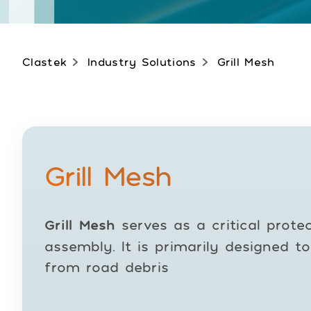
Clastek
Industry Solutions
Grill Mesh
Grill Mesh
Grill Mesh
serves as a critical protec
assembly. It is primarily designed t
from road debris