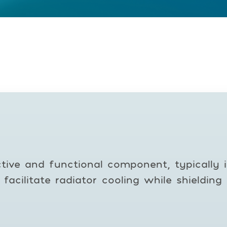
tive and functional component, typically i
o facilitate radiator cooling while shieldi