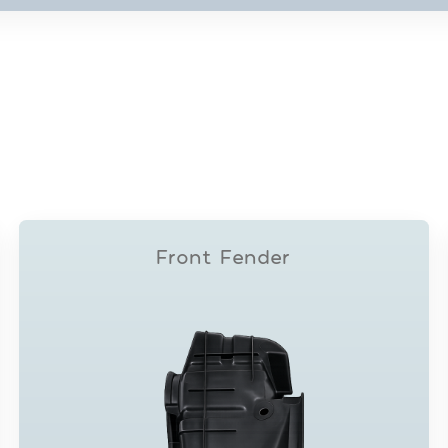
Front Fender