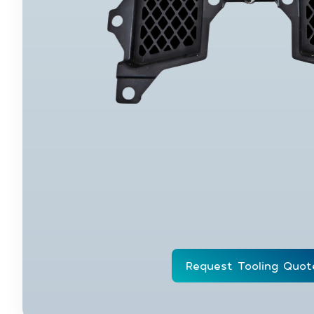
Request Tooling Quot