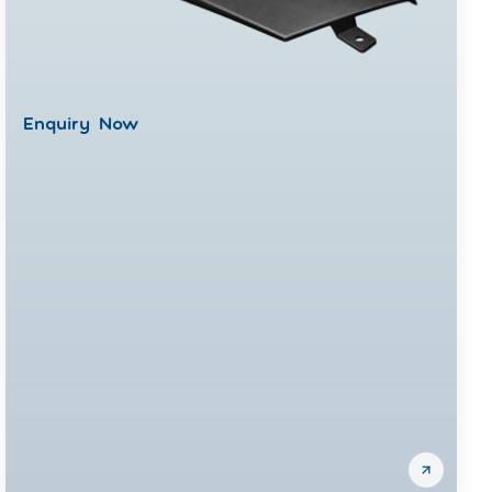
Enquiry Now