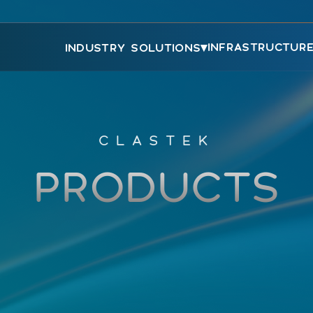
▾
INFRASTRUCTUR
INDUSTRY SOLUTIONS
CLASTEK
PRODUCTS