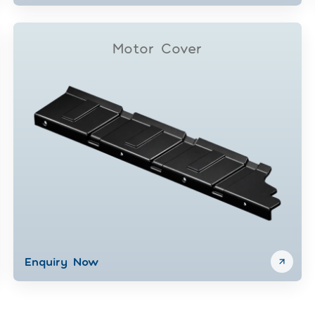
Motor Cover
Enquiry Now