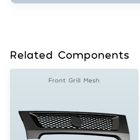
Related Components
Front Grill Mesh