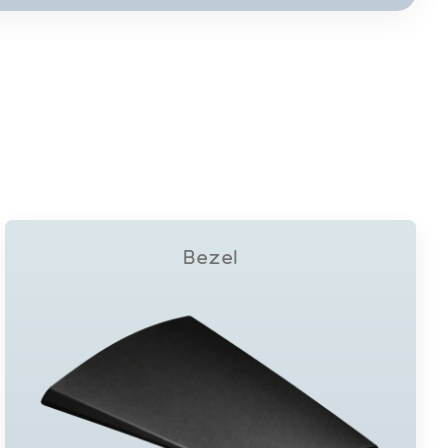
Bezel