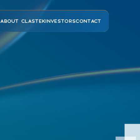
E
ABOUT CLASTEK
INVESTORS
CONTACT