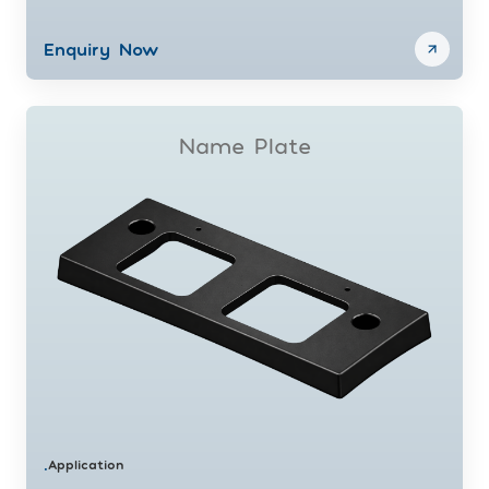
Enquiry Now
Name Plate
Application
•