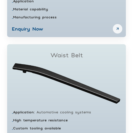
Application
•
Material capability
•
Manufacturing process
•
Enquiry Now
Waist Belt
Application
:
Automotive cooling systems
•
High temperature resistance
•
Custom tooling available
•