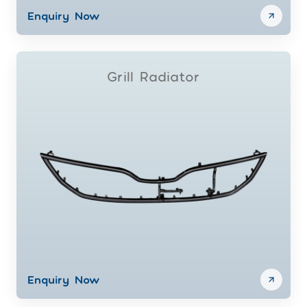
Enquiry Now
Grill Radiator
Enquiry Now