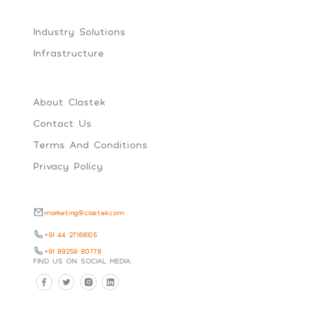
Industry Solutions
Infrastructure
About Clastek
Contact Us
Terms And Conditions
Privacy Policy
marketing@clastek.com
+91 44 27168105
+91 89259 80778
FIND US ON SOCIAL MEDIA: