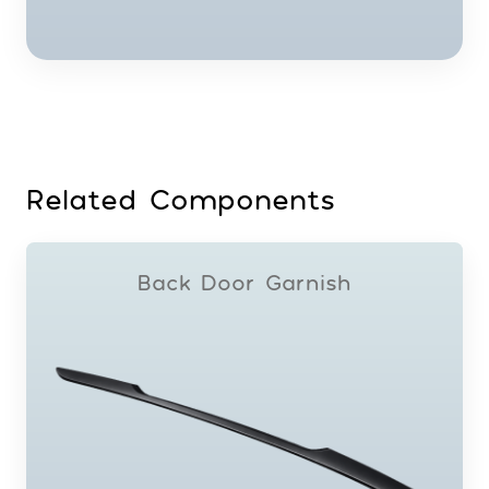
Related Components
Back Door Garnish