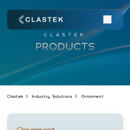
CLASTEK
PRODUCTS
Clastek
Industry Solutions
Ornament
Ornament