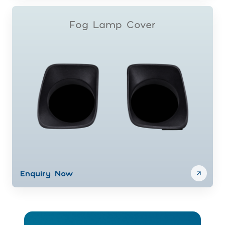
Fog Lamp Cover
Enquiry Now