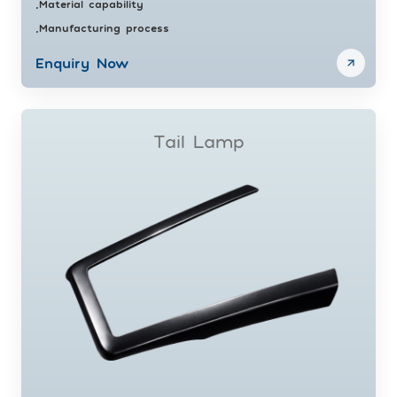
Material capability
•
Manufacturing process
•
Enquiry Now
Tail Lamp