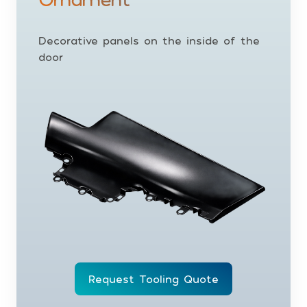
Decorative panels on the inside of the
door
Request Tooling Quote