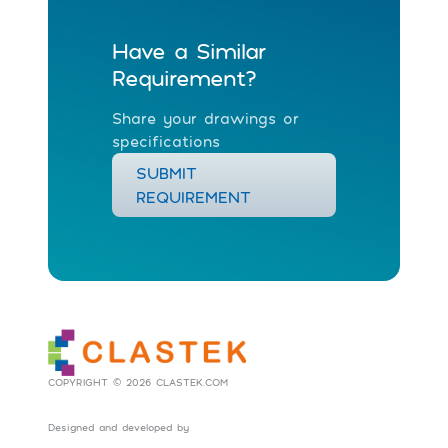
Have a Similar
Requirement?
Share your drawings or
specifications
SUBMIT
REQUIREMENT
COPYRIGHT © 2026 CLASTEK.COM
Designed and developed by
Social Tribes