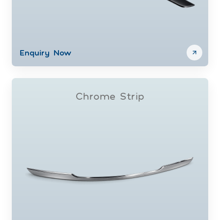
Enquiry Now
Chrome Strip