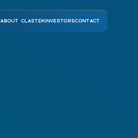
E
ABOUT CLASTEK
INVESTORS
CONTACT