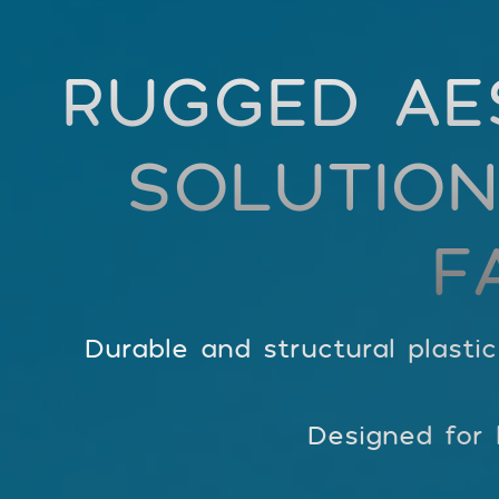
RUGGED AE
SOLUTION
F
Durable and structural plasti
Designed for h