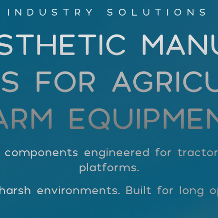
INDUSTRY SOLUTIONS
STHETIC MAN
S FOR AGRIC
ARM EQUIPME
c components engineered for tracto
platforms.
arsh environments. Built for long op