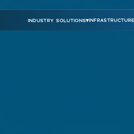
▾
INFRASTRUCTUR
INDUSTRY SOLUTIONS