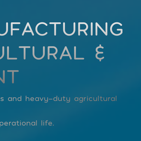
UFACTURING
ULTURAL &
NT
rs and heavy-duty agricultural
erational life.