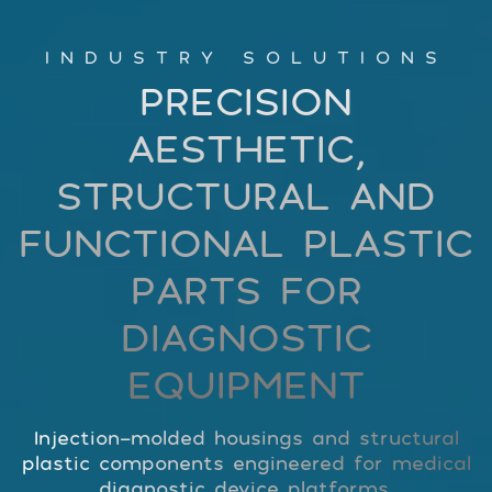
INDUSTRY SOLUTIONS
PRECISION
AESTHETIC,
STRUCTURAL AND
FUNCTIONAL PLASTIC
PARTS FOR
DIAGNOSTIC
EQUIPMENT
Injection-molded housings and structural
plastic components engineered for medical
diagnostic device platforms.