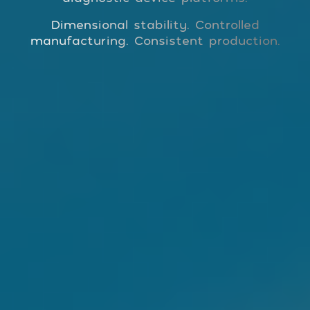
Dimensional stability. Controlled
manufacturing. Consistent production.