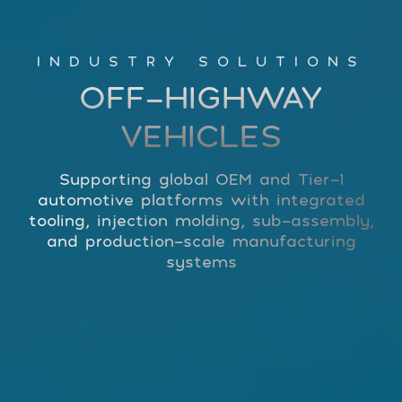
INDUSTRY SOLUTIONS
OFF-HIGHWAY
VEHICLES
Supporting global OEM and Tier-1
automotive platforms with integrated
tooling, injection molding, sub-assembly,
and production-scale manufacturing
systems