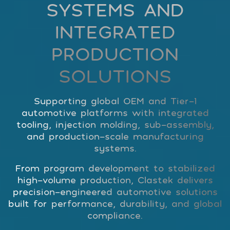
SYSTEMS AND
INTEGRATED
PRODUCTION
SOLUTIONS
Supporting global OEM and Tier-1
automotive platforms with integrated
tooling, injection molding, sub-assembly,
and production-scale manufacturing
systems.
From program development to stabilized
high-volume production, Clastek delivers
precision-engineered automotive solutions
built for performance, durability, and global
compliance.