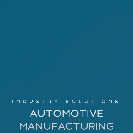
INDUSTRY SOLUTIONS
AUTOMOTIVE
MANUFACTURING