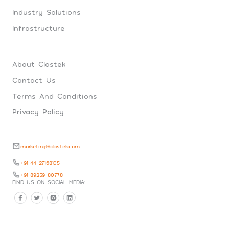
Industry Solutions
Infrastructure
About Clastek
Contact Us
Terms And Conditions
Privacy Policy
marketing@clastek.com
+91 44 27168105
+91 89259 80778
FIND US ON SOCIAL MEDIA: