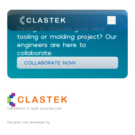
Ready to discuss your next
tooling or molding project? Our
engineers are here to
collaborate.
COLLABORATE NOW
COPYRIGHT © 2026 CLASTEK.COM
Designed and developed by
Social Tribes