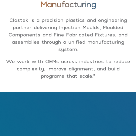
Manufacturing
Clastek is a precision plastics and engineering
partner delivering Injection Moulds, Moulded
Components and Fine Fabricated Fixtures, and
assemblies through a unified manufacturing
system.
We work with OEMs across industries to reduce
complexity, improve alignment, and build
programs that scale."