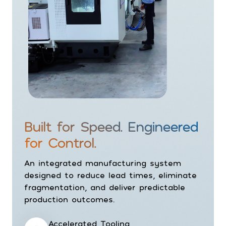
Built for Speed. Engineered
for Control.
An integrated manufacturing system
designed to reduce lead times, eliminate
fragmentation, and deliver predictable
production outcomes.
Accelerated Tooling