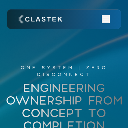
ONE SYSTEM | ZERO
DISCONNECT
ENGINEERING
OWNERSHIP
FROM
CONCEPT
TO
COMPLETION