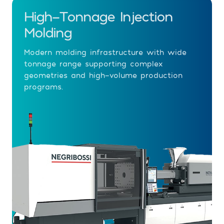
High-Tonnage Injection
Molding
Modern molding infrastructure with wide
tonnage range supporting complex
geometries and high-volume production
programs.