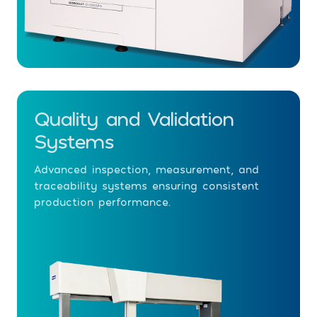
Quality and Validation
Systems
Advanced inspection, measurement, and
traceability systems ensuring consistent
production performance.