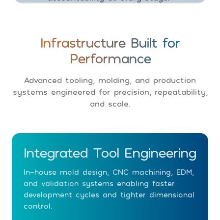
Infrastructure Built for
Performance
Advanced tooling, molding, and production
systems engineered for precision, repeatability,
and scale.
Integrated Tool Engineering
In-house mold design, CNC machining, EDM,
and validation systems enabling faster
development cycles and tighter dimensional
control.