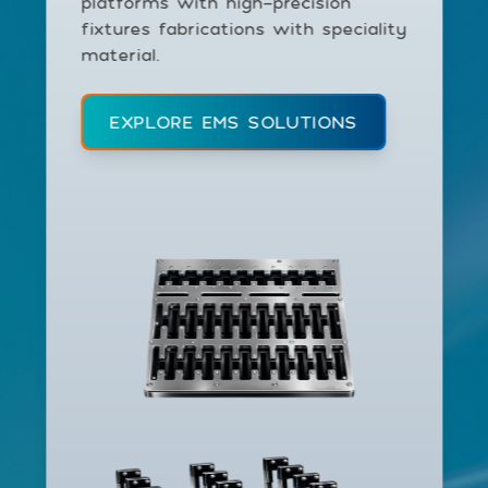
platforms with high-precision
fixtures fabrications with speciality
material.
EXPLORE EMS SOLUTIONS