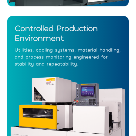
Controlled Production
Environment
Utilities, cooling systems, material handling,
and process monitoring engineered for
stability and repeatability.