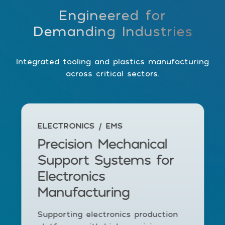
Engineered for
Demanding Industries
Integrated tooling and plastics manufacturing
across critical sectors.
ELECTRONICS / EMS
Precision Mechanical
Support Systems for
Electronics
Manufacturing
Supporting electronics production