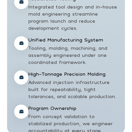
Integrated tool design and in-house
mold engineering streamline
program launch and reduce
development cycles.
Unified Manufacturing System
Tooling, molding, machining, and
assembly engineered under one
coordinated framework.
High-Tonnage Precision Molding
Advanced injection infrastructure
built for repeatability, tight
tolerances, and scalable production.
Program Ownership
From concept validation to
stabilized production, we engineer
accountability at every stage.