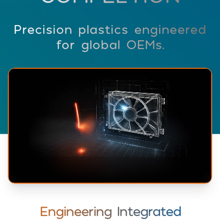
Precision plastics engineered
for global OEMs.
Engineering Integrated