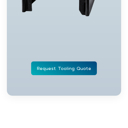
Request Tooling Quote