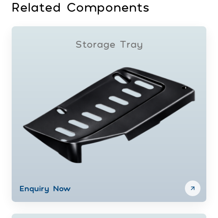
Related Components
Storage Tray
Enquiry Now