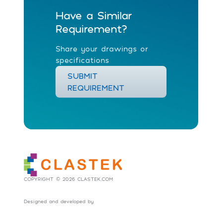
Have a Similar
Requirement?
Share your drawings or
specifications
SUBMIT
REQUIREMENT
COPYRIGHT © 2026 CLASTEK.COM
Designed and developed by
Social Tribes