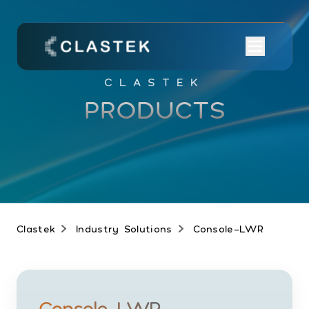
CLASTEK
PRODUCTS
Clastek
Industry Solutions
Console-LWR
Console-LWR