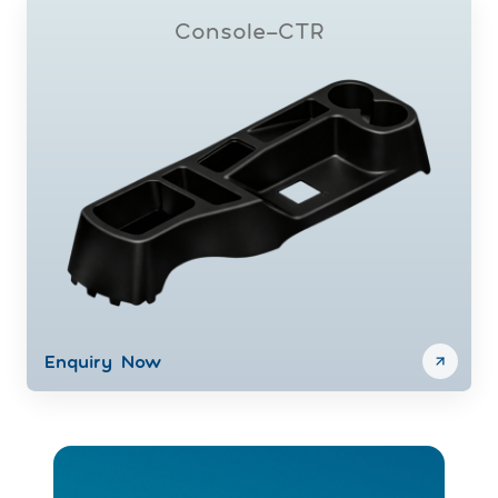
Console-CTR
Enquiry Now