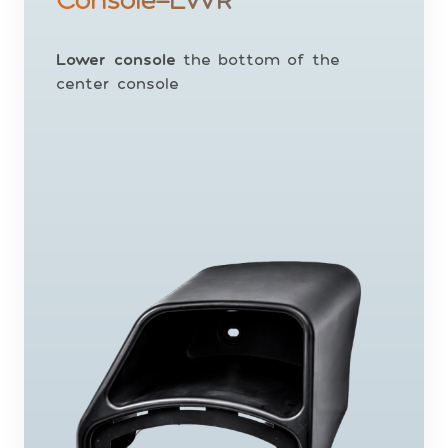
Lower console
the bottom of the
center console