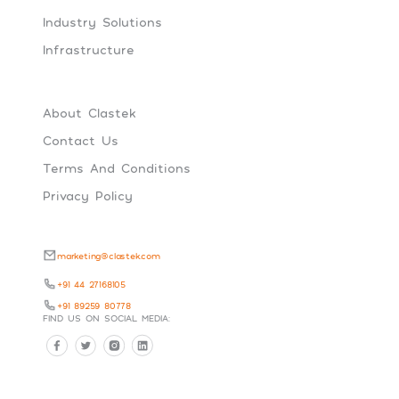
Industry Solutions
Infrastructure
About Clastek
Contact Us
Terms And Conditions
Privacy Policy
marketing@clastek.com
+91 44 27168105
+91 89259 80778
FIND US ON SOCIAL MEDIA: