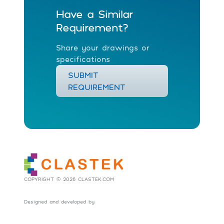
Have a Similar
Requirement?
Share your drawings or
specifications
SUBMIT
REQUIREMENT
COPYRIGHT © 2026 CLASTEK.COM
Designed and developed by
Social Tribes