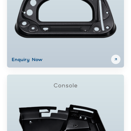
Enquiry Now
Console