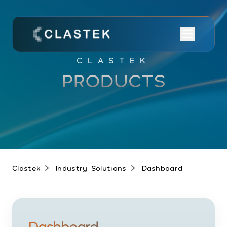
CLASTEK
PRODUCTS
Clastek
Industry Solutions
Dashboard
Dashboard