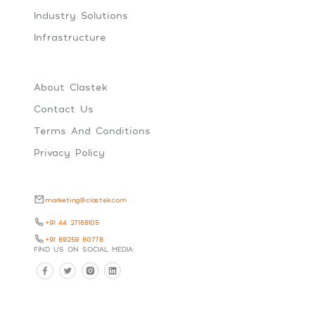
Industry Solutions
Infrastructure
About Clastek
Contact Us
Terms And Conditions
Privacy Policy
marketing@clastek.com
+91 44 27168105
+91 89259 80778
FIND US ON SOCIAL MEDIA: