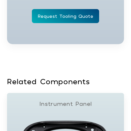
Request Tooling Quote
Related Components
Instrument Panel