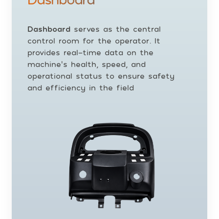
Dashboard
serves as the central
control room for the operator. It
provides real-time data on the
machine’s health, speed, and
operational status to ensure safety
and efficiency in the field