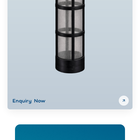
Enquiry Now