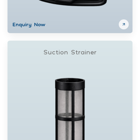
Enquiry Now
Suction Strainer