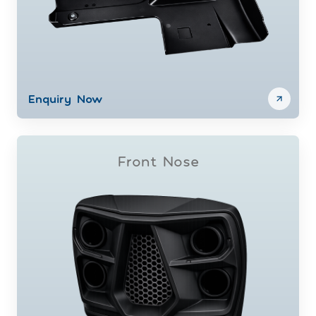
Enquiry Now
Front Nose