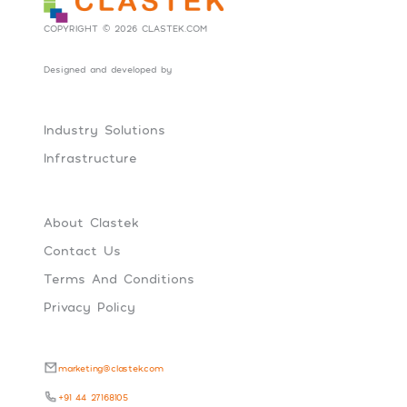
COPYRIGHT © 2026 CLASTEK.COM
Designed and developed by
Social Tribes
Industry Solutions
Infrastructure
About Clastek
Contact Us
Terms And Conditions
Privacy Policy
marketing@clastek.com
+91 44 27168105