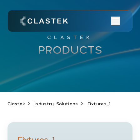
CLASTEK
PRODUCTS
Clastek
Industry Solutions
Fixtures_1
Fixtures_1