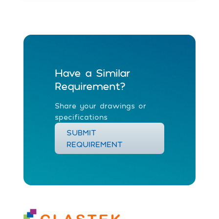
Have a Similar
Requirement?
Share your drawings or
specifications
SUBMIT
REQUIREMENT