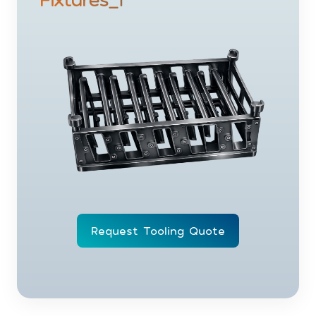
Request Tooling Quote