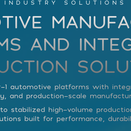
INDUSTRY SOLUTIONS
TIVE MANUFA
MS AND INTE
UCTION SOLU
-1 automotive platforms with integra
y, and production-scale manufactur
 stabilized high-volume production,
tions built for performance, durabil