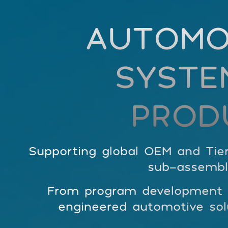
AUTOMO
SYSTE
PROD
Supporting global OEM and Tier
sub-assembl
From program development to
engineered automotive solu