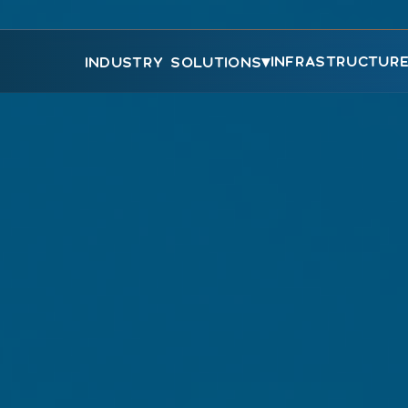
▾
INFRASTRUCTUR
INDUSTRY SOLUTIONS