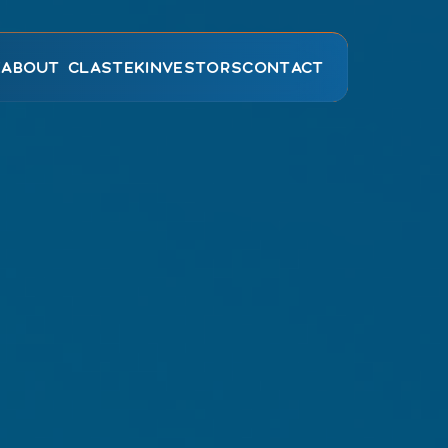
E
ABOUT CLASTEK
INVESTORS
CONTACT