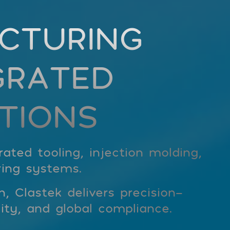
CTURING
GRATED
TIONS
ted tooling, injection molding,
ing systems.
 Clastek delivers precision-
ity, and global compliance.