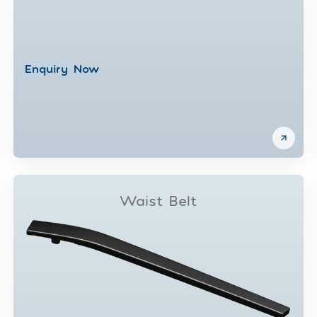
Enquiry Now
Waist Belt