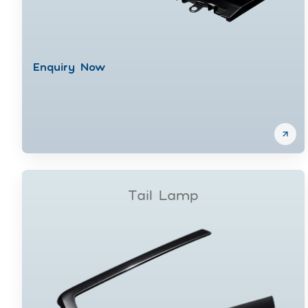
Enquiry Now
Tail Lamp