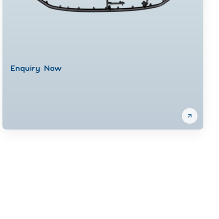
Enquiry Now