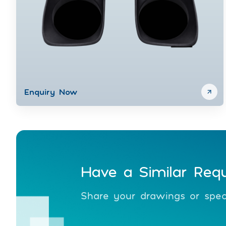
Enquiry Now
Have a Similar Req
Share your drawings or speci