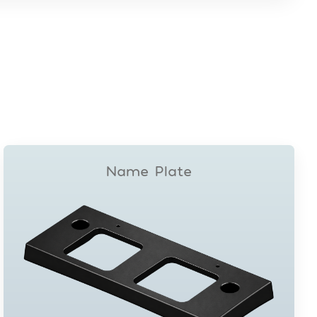
Name Plate