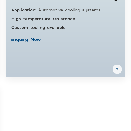
Application
:
Automotive cooling systems
•
High temperature resistance
•
Custom tooling available
•
Enquiry Now