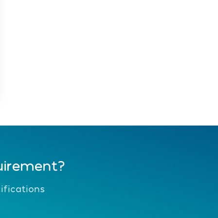
uirement?
fications