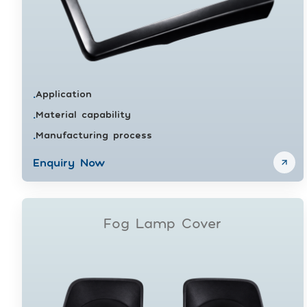
Application
•
Material capability
•
Manufacturing process
•
Enquiry Now
Fog Lamp Cover