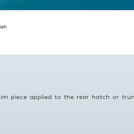
ish
rim piece applied to the rear hatch or tru