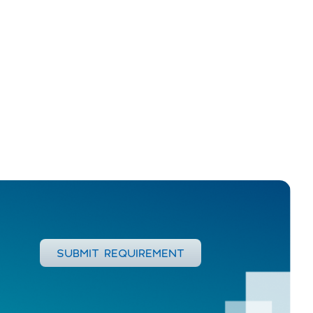
SUBMIT REQUIREMENT