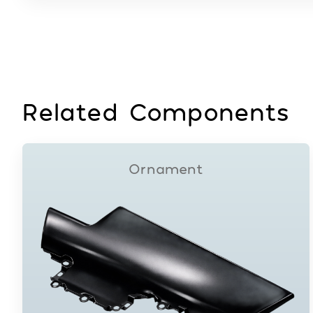
Related Components
Ornament