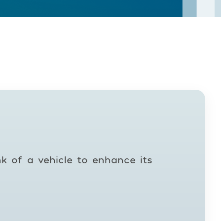
nk of a vehicle to enhance its