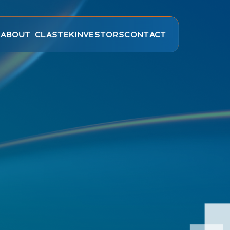
E
ABOUT CLASTEK
INVESTORS
CONTACT