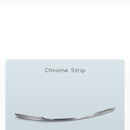
Chrome Strip