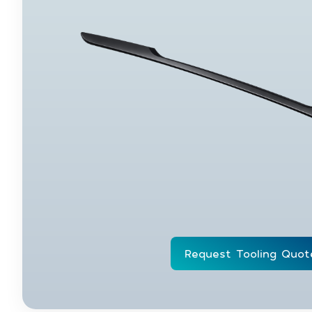
Request Tooling Quot