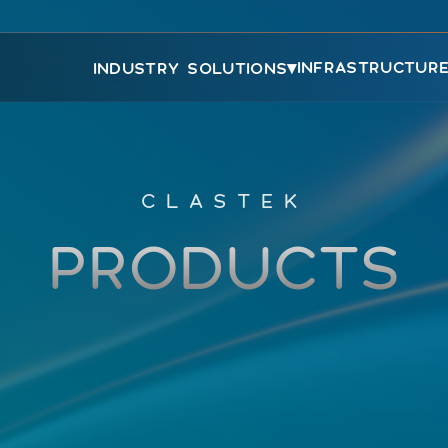
▾
INFRASTRUCTUR
INDUSTRY SOLUTIONS
CLASTEK
PRODUCTS