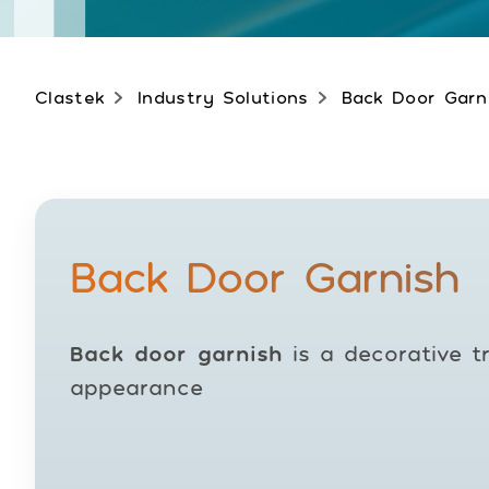
Clastek
Industry Solutions
Back Door Garn
Back Door Garnish
Back door garnish
is a decorative t
appearance