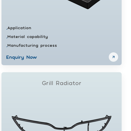
Application
•
Material capability
•
Manufacturing process
•
Enquiry Now
Grill Radiator