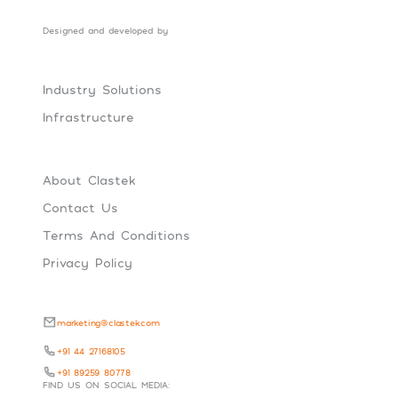
Designed and developed by
Social Tribes
Industry Solutions
Infrastructure
About Clastek
Contact Us
Terms And Conditions
Privacy Policy
marketing@clastek.com
+91 44 27168105
+91 89259 80778
FIND US ON SOCIAL MEDIA: