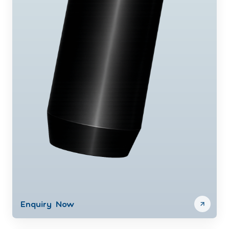
Enquiry Now