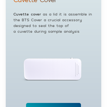
Cuvette cover
as a lid it is assemble in
the BTS Cover a crucial accessory
designed to seal the top of
a cuvette during sample analysis