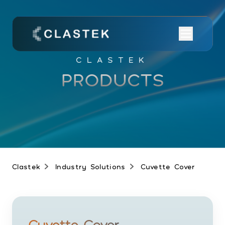
CLASTEK
PRODUCTS
Clastek
Industry Solutions
Cuvette Cover
Cuvette Cover