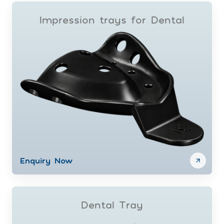
Impression trays for Dental
Enquiry Now
Dental Tray