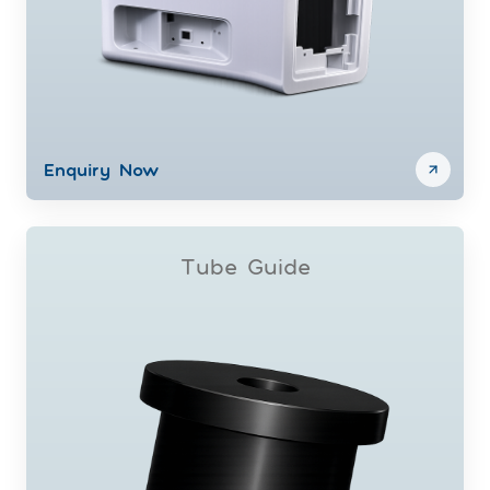
Enquiry Now
Tube Guide