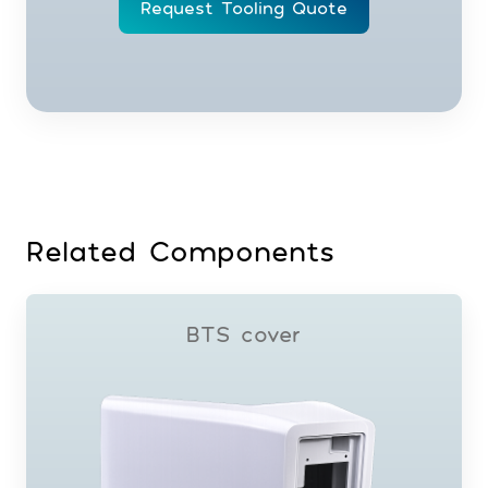
Request Tooling Quote
Related Components
BTS cover