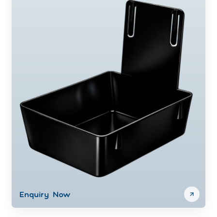
Enquiry Now