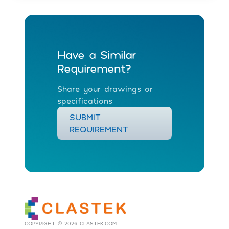
Have a Similar
Requirement?
Share your drawings or
specifications
SUBMIT
REQUIREMENT
COPYRIGHT © 2026 CLASTEK.COM