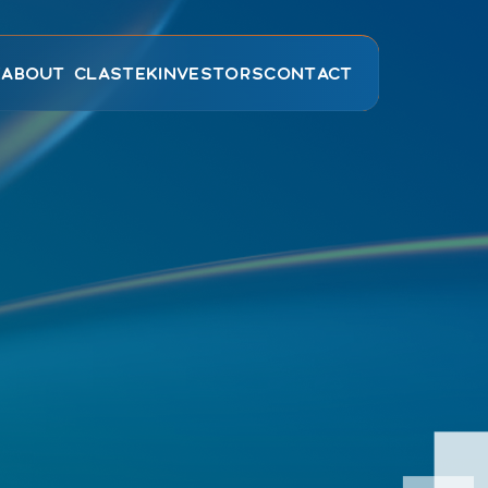
E
ABOUT CLASTEK
INVESTORS
CONTACT