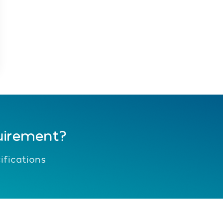
uirement?
fications