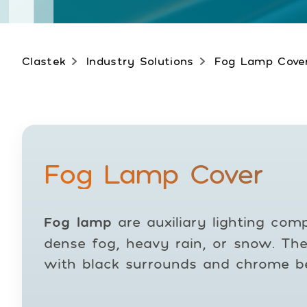
Clastek
Industry Solutions
Fog Lamp Cove
Fog Lamp Cover
Fog lamp
are auxiliary lighting comp
dense fog, heavy rain, or snow. The
with black surrounds and chrome be