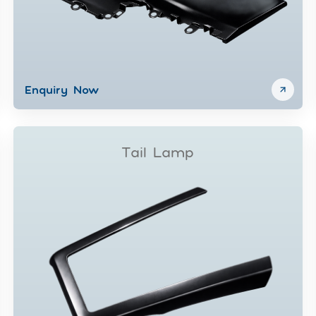
Enquiry Now
Tail Lamp