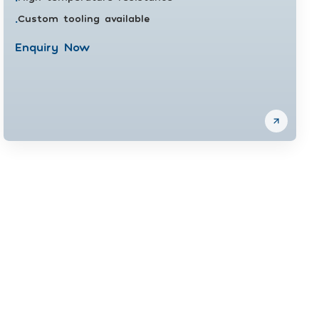
Custom tooling available
•
Enquiry Now