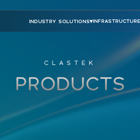
▾
INFRASTRUCTUR
INDUSTRY SOLUTIONS
CLASTEK
PRODUCTS