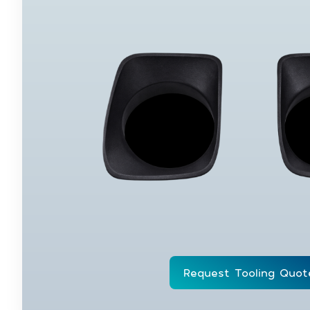
Request Tooling Quot