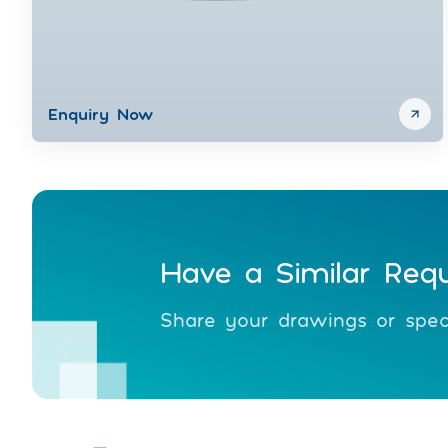
Enquiry Now
Have a Similar Req
Share your drawings or speci