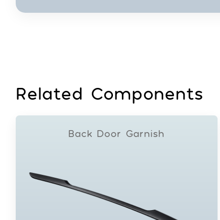
Related Components
Back Door Garnish