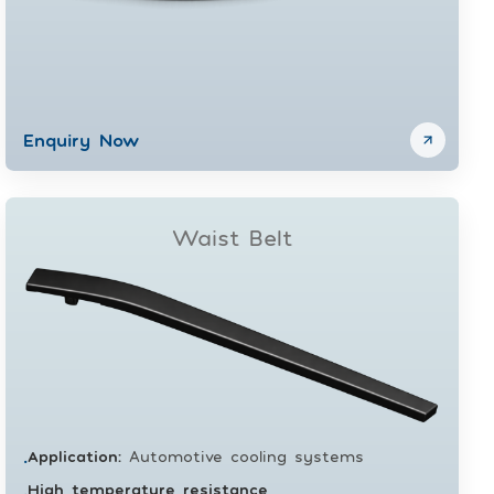
Enquiry Now
Waist Belt
Application
:
Automotive cooling systems
•
High temperature resistance
•