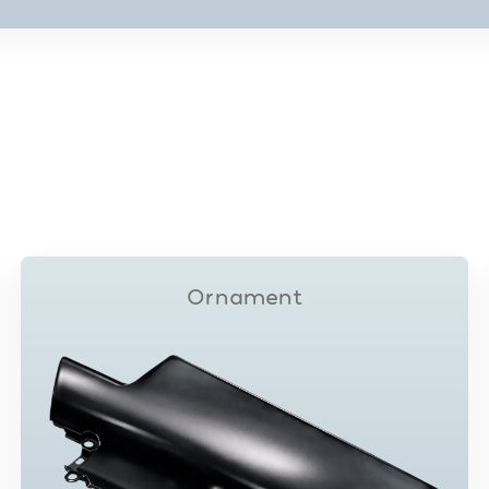
Ornament