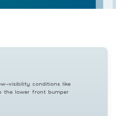
-visibility conditions like
to the lower front bumper