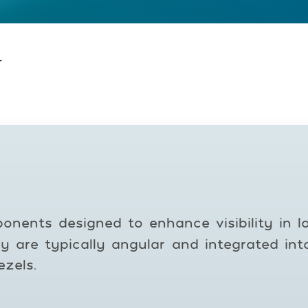
r
onents designed to enhance visibility in low
y are typically angular and integrated in
zels.