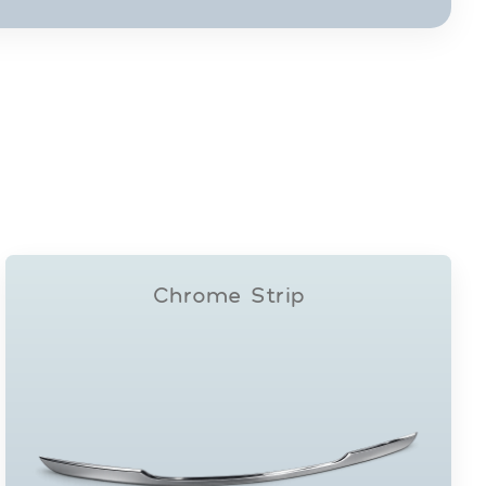
Chrome Strip