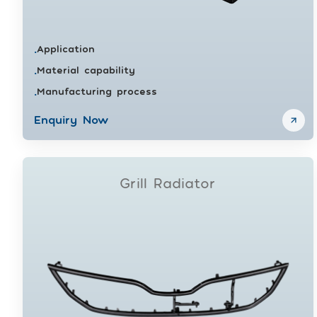
Application
•
Material capability
•
Manufacturing process
•
Enquiry Now
Grill Radiator