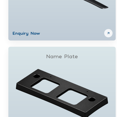
Enquiry Now
Name Plate