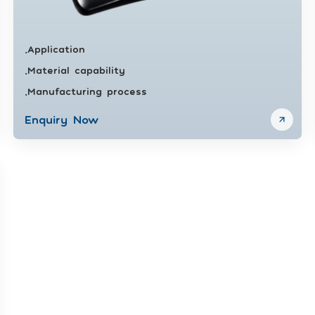
Application
•
Material capability
•
Manufacturing process
•
Enquiry Now