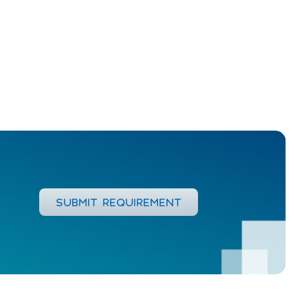
SUBMIT REQUIREMENT