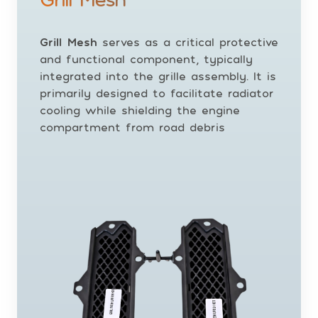
Grill Mesh
serves as a critical protective
and functional component, typically
integrated into the grille assembly. It is
primarily designed to facilitate radiator
cooling while shielding the engine
compartment from road debris