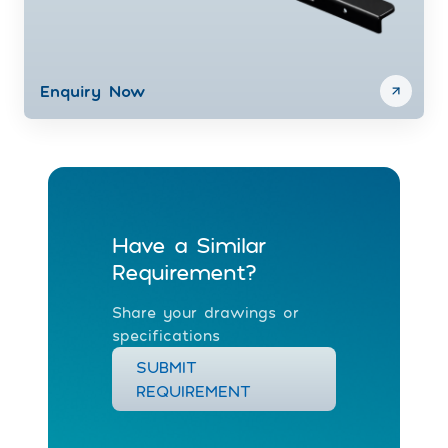
Enquiry Now
Have a Similar
Requirement?
Share your drawings or
specifications
SUBMIT
REQUIREMENT