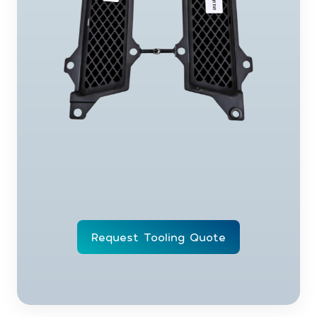
Request Tooling Quote