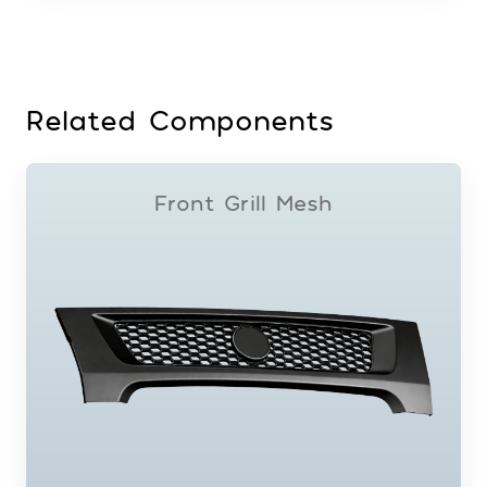
Related Components
Front Grill Mesh