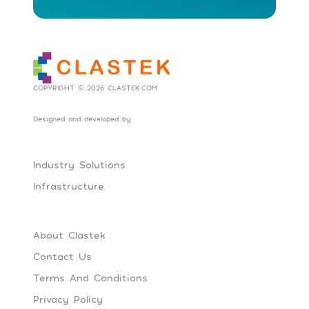
COPYRIGHT © 2026 CLASTEK.COM
Designed and developed by
Social Tribes
Industry Solutions
Infrastructure
About Clastek
Contact Us
Terms And Conditions
Privacy Policy