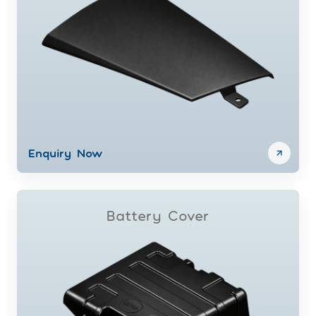
Enquiry Now
Battery Cover