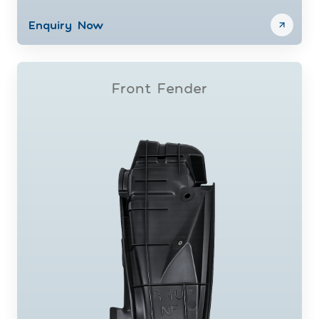
Enquiry Now
Front Fender