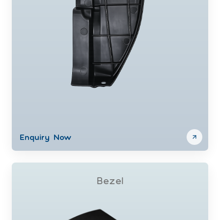
Enquiry Now
Bezel