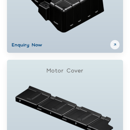
Enquiry Now
Motor Cover