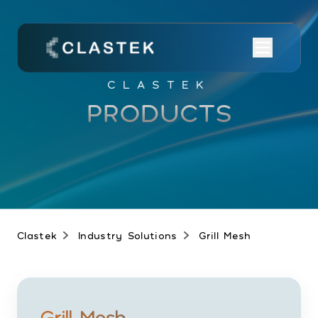
CLASTEK
PRODUCTS
Clastek
Industry Solutions
Grill Mesh
Grill Mesh