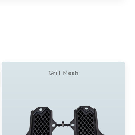
Grill Mesh