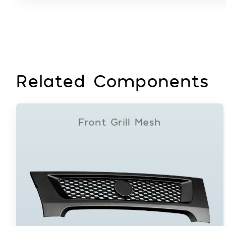
Related Components
Front Grill Mesh