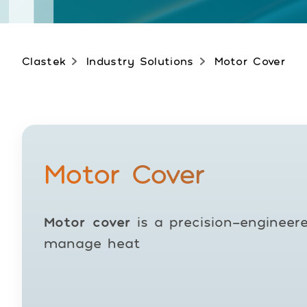
Clastek
Industry Solutions
Motor Cover
Motor Cover
Motor cover
is a precision-engineer
manage heat