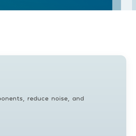
ponents, reduce noise, and