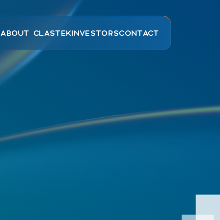
E
ABOUT CLASTEK
INVESTORS
CONTACT