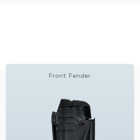
Front Fender