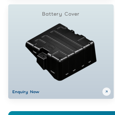
Battery Cover
Enquiry Now