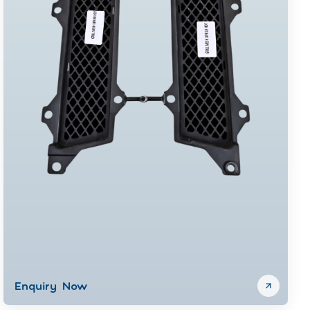
Enquiry Now