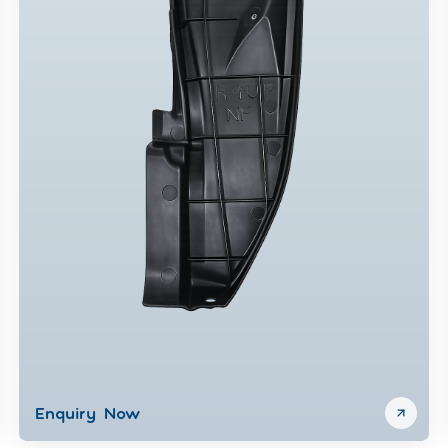
Enquiry Now