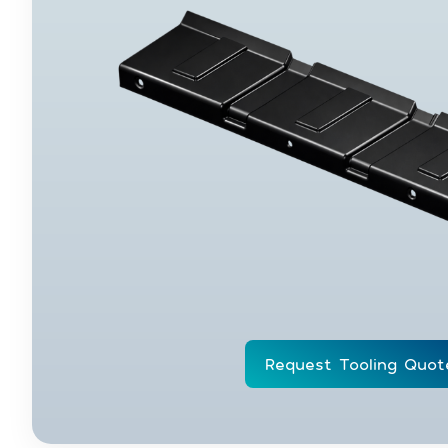
Request Tooling Quot