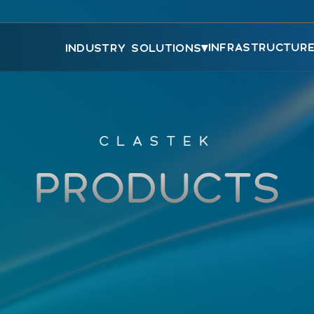
▾
INFRASTRUCTUR
INDUSTRY SOLUTIONS
CLASTEK
PRODUCTS