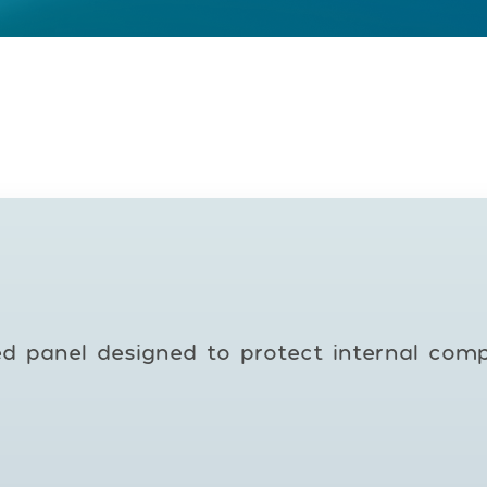
ed panel designed to protect internal com