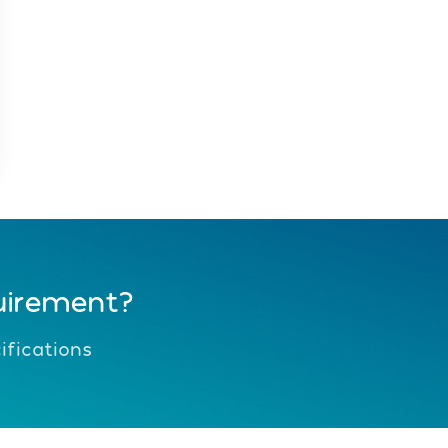
uirement?
fications