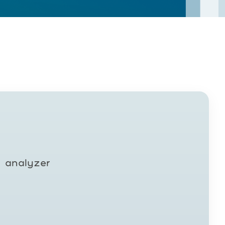
y analyzer