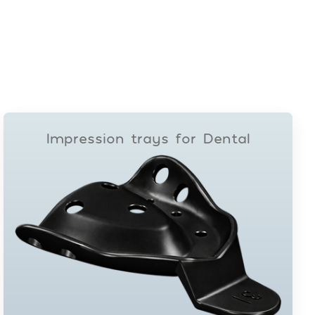
Impression trays for Dental