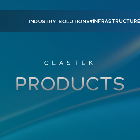
▾
INFRASTRUCTUR
INDUSTRY SOLUTIONS
CLASTEK
PRODUCTS