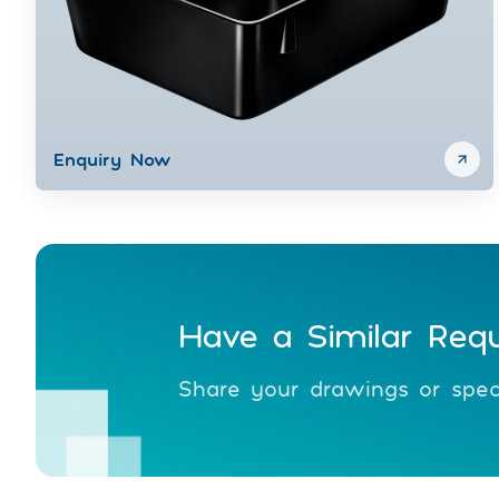
Enquiry Now
Have a Similar Req
Share your drawings or speci