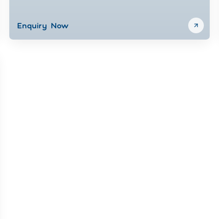
Enquiry Now