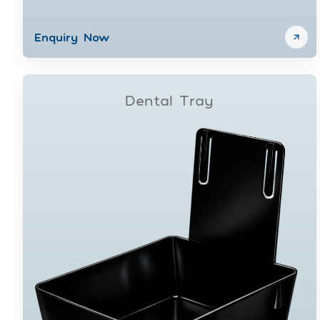
Enquiry Now
Dental Tray