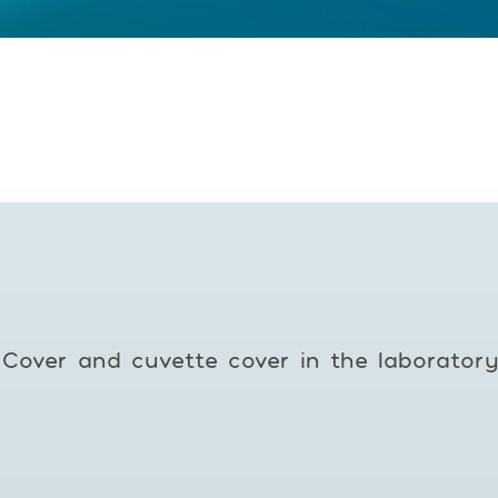
Cover and cuvette cover in the laborator