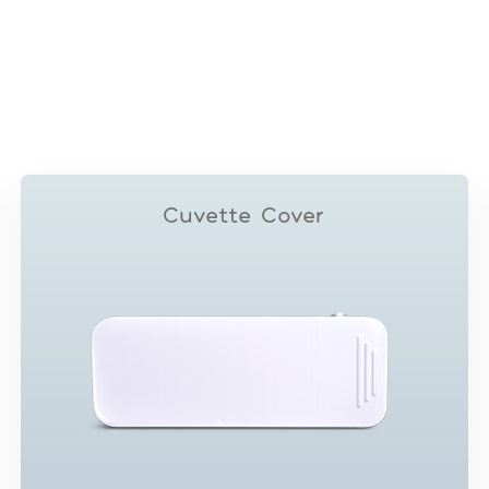
Cuvette Cover