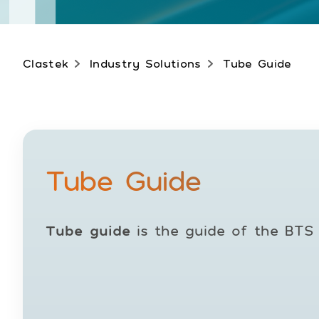
Clastek
Industry Solutions
Tube Guide
Tube Guide
Tube guide
is the guide of the BTS 