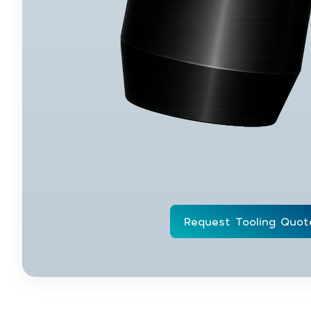
Request Tooling Quot