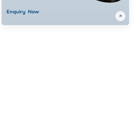
Enquiry Now