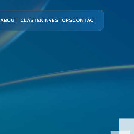
E
ABOUT CLASTEK
INVESTORS
CONTACT