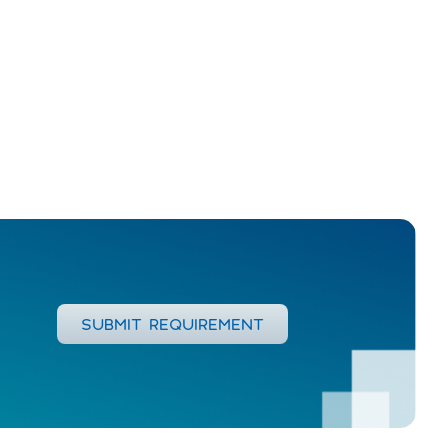
SUBMIT REQUIREMENT