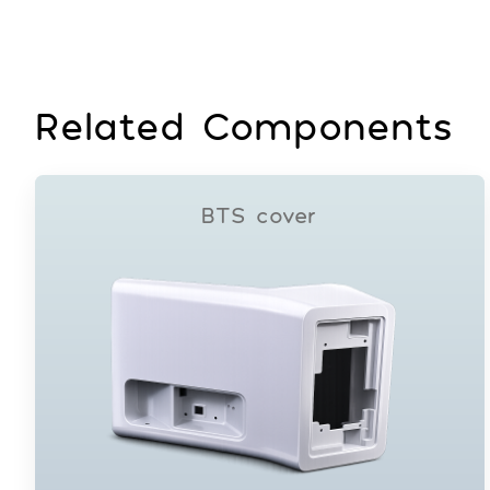
Related Components
BTS cover